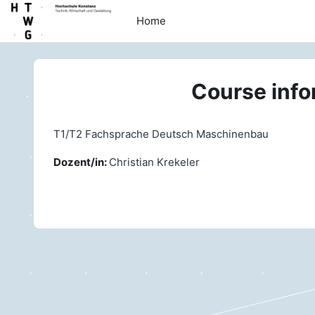
Skip to main content
Home
Course info
T1/T2 Fachsprache Deutsch Maschinenbau
Dozent/in:
Christian Krekeler