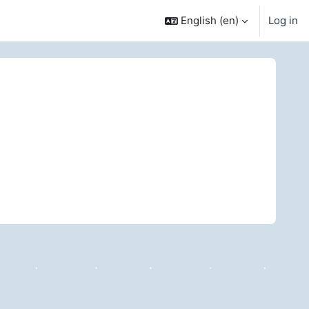
English ‎(en)‎
Log in