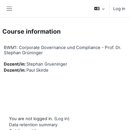
Skip to main content
Log in
Side panel
Course information
BWM1: Corporate Governance und Compliance - Prof. Dr.
Stephan Grüninger
Dozent/in:
Stephan Grueninger
Dozent/in:
Paul Skirde
You are not logged in. (
Log in
)
Data retention summary