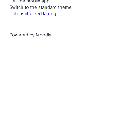
Get the mobile app
Switch to the standard theme
Datenschutzerklärung
Powered by
Moodle