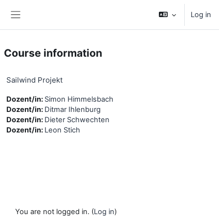
Skip to main content
Log in
Side panel
Course information
Sailwind Projekt
Dozent/in:
Simon Himmelsbach
Dozent/in:
Ditmar Ihlenburg
Dozent/in:
Dieter Schwechten
Dozent/in:
Leon Stich
You are not logged in. (
Log in
)