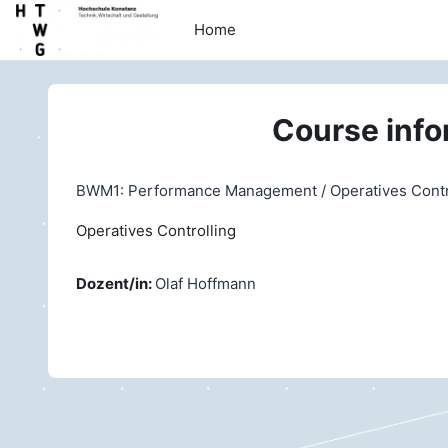
Skip to main content
Home
Course info
BWM1: Performance Management / Operatives Control
Operatives Controlling
Dozent/in:
Olaf Hoffmann