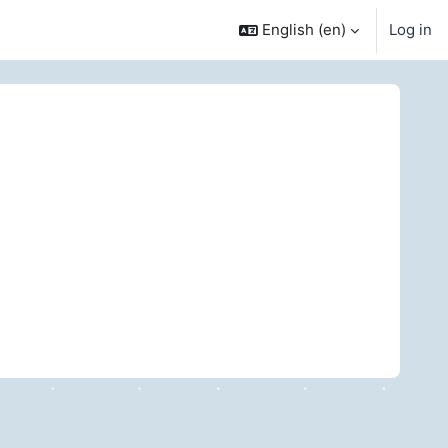
English ‎(en)‎
Log in