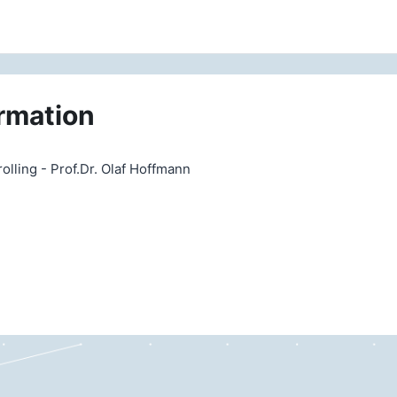
rmation
ling - Prof.Dr. Olaf Hoffmann