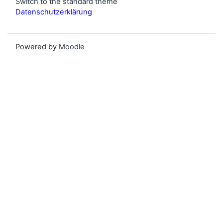
Switch to the standard theme
Datenschutzerklärung
Powered by
Moodle