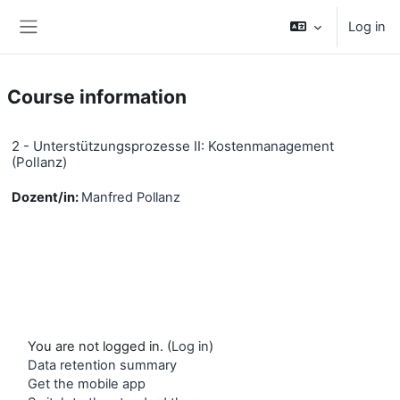
Skip to main content
Log in
Side panel
Course information
2 - Unterstützungsprozesse II: Kostenmanagement
(Pollanz)
Dozent/in:
Manfred Pollanz
You are not logged in. (
Log in
)
Data retention summary
Get the mobile app