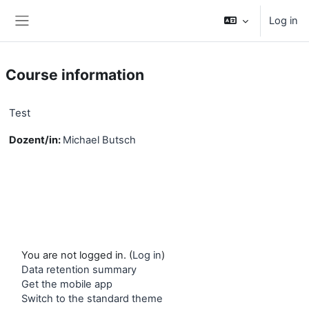
Skip to main content
Log in
Side panel
Course information
Test
Dozent/in:
Michael Butsch
You are not logged in. (
Log in
)
Data retention summary
Get the mobile app
Switch to the standard theme