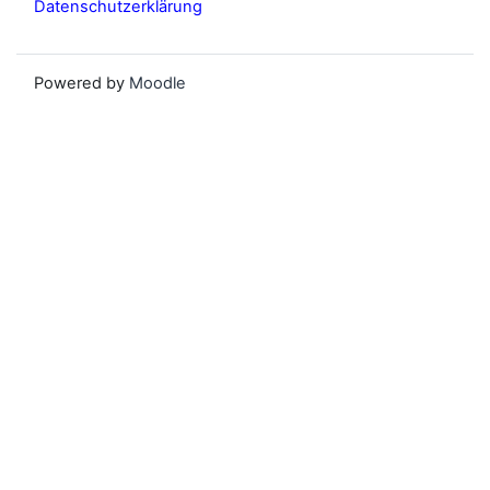
Datenschutzerklärung
Powered by
Moodle